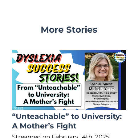
More Stories
“Unteachable” to University:
A Mother’s Fight
Streamed on February 14th, 2025