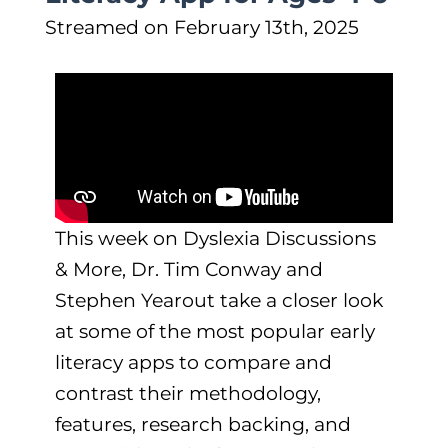
Streamed on February 13th, 2025
This week on Dyslexia Discussions
& More, Dr. Tim Conway and
Stephen Yearout take a closer look
at some of the most popular early
literacy apps to compare and
contrast their methodology,
features, research backing, and