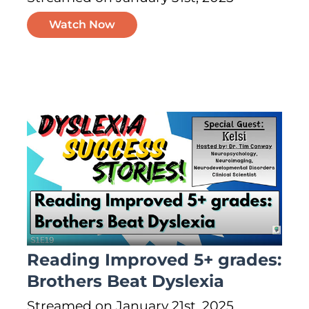
Watch Now
Reading Improved 5+ grades:
Brothers Beat Dyslexia
Streamed on January 21st, 2025