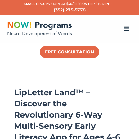
Skip
SMALL GROUPS START AT $30/SESSION PER STUDENT!
(352) 275-5778
to
Ma
content
Me
FREE CONSULTATION
LipLetter Land™ –
Discover the
Revolutionary 6-Way
Multi-Sensory Early
Literacy App for Ages 4-6