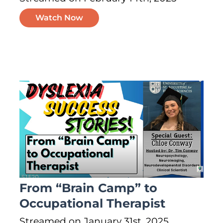
Watch Now
From “Brain Camp” to
Occupational Therapist
Streamed on January 31st, 2025