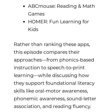
ABCmouse: Reading & Math
Games
HOMER: Fun Learning for
Kids
Rather than ranking these apps,
this episode compares their
approaches—from phonics-based
instruction to speech-to-print
learning—while discussing how
they support foundational literacy
skills like oral-motor awareness,
phonemic awareness, sound-letter
association, and reading fluency.