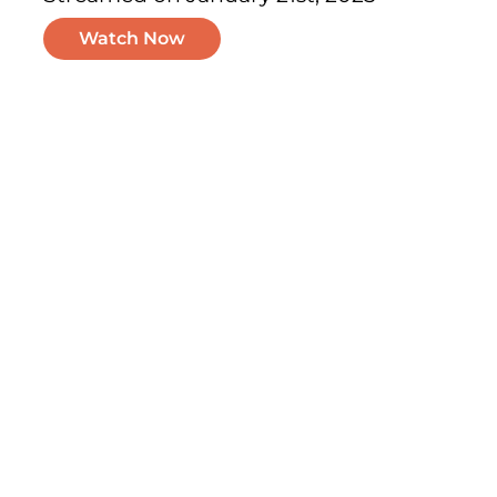
Watch Now