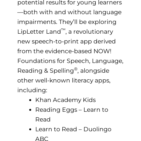
potential results for young learners
—both with and without language
impairments. They’ll be exploring
™
LipLetter Land
, a revolutionary
new speech-to-print app derived
from the evidence-based NOW!
Foundations for Speech, Language,
®
Reading & Spelling
, alongside
other well-known literacy apps,
including:
Khan Academy Kids
Reading Eggs – Learn to
Read
Learn to Read – Duolingo
ABC