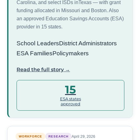
Carolina, and select ISDs inTexas — with grant
funding allocated in Missouri and Boston. Also
an approved Education Savings Accounts (ESA)
provider in 15 states.
School Leaders
District Administrators
ESA Families
Policymakers
Read the full story →
15
ESA states
approved
April 29, 2026
WORKFORCE
RESEARCH