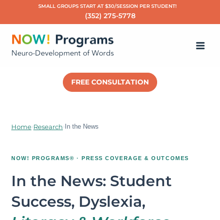
Skip
SMALL GROUPS START AT $30/SESSION PER STUDENT!
(352) 275-5778
to
Ma
content
Me
FREE CONSULTATION
Home
›
Research
›
In the News
NOW! PROGRAMS® · PRESS COVERAGE & OUTCOMES
In the News: Student
Success, Dyslexia,