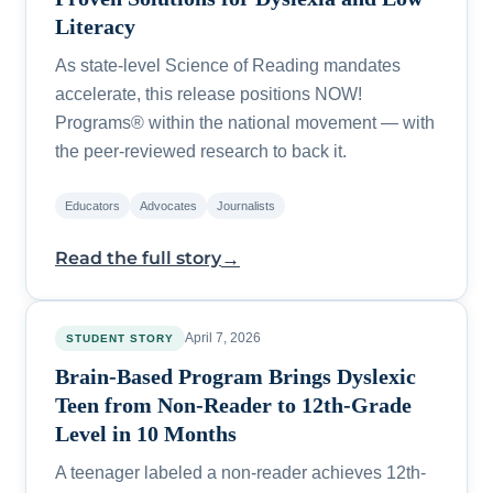
Literacy
As state-level Science of Reading mandates
accelerate, this release positions NOW!
Programs® within the national movement — with
the peer-reviewed research to back it.
Educators
Advocates
Journalists
→
Read the full story
April 7, 2026
STUDENT STORY
Brain-Based Program Brings Dyslexic
Teen from Non-Reader to 12th-Grade
Level in 10 Months
A teenager labeled a non-reader achieves 12th-