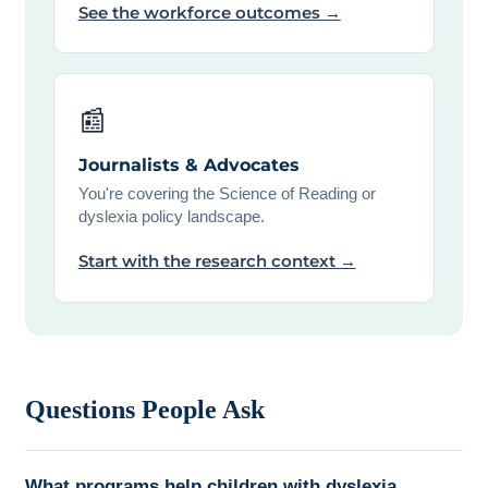
See the workforce outcomes →
📰
Journalists & Advocates
You're covering the Science of Reading or
dyslexia policy landscape.
Start with the research context →
Questions People Ask
What programs help children with dyslexia