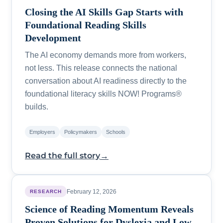
Closing the AI Skills Gap Starts with
Foundational Reading Skills
Development
The AI economy demands more from workers,
not less. This release connects the national
conversation about AI readiness directly to the
foundational literacy skills NOW! Programs®
builds.
Employers
Policymakers
Schools
→
Read the full story
February 12, 2026
RESEARCH
Science of Reading Momentum Reveals
Proven Solutions for Dyslexia and Low