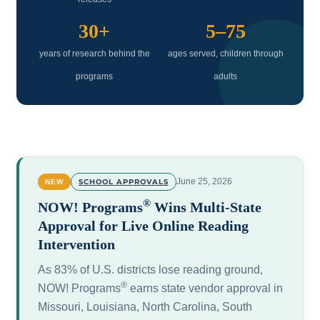
30+
5–75
years of research behind the
ages served, children through
programs
adults
June 25, 2026
SCHOOL APPROVALS
NEW
®
NOW! Programs
Wins Multi-State
Approval for Live Online Reading
Intervention
As 83% of U.S. districts lose reading ground,
®
NOW! Programs
earns state vendor approval in
Missouri, Louisiana, North Carolina, South