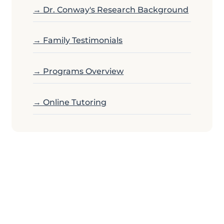
→ Dr. Conway's Research Background
→ Family Testimonials
→ Programs Overview
→ Online Tutoring