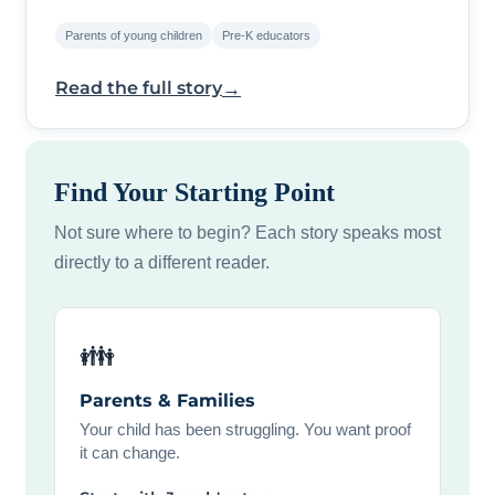
Parents of young children
Pre-K educators
→
Read the full story
Find Your Starting Point
Not sure where to begin? Each story speaks most
directly to a different reader.
👪
Parents & Families
Your child has been struggling. You want proof
it can change.