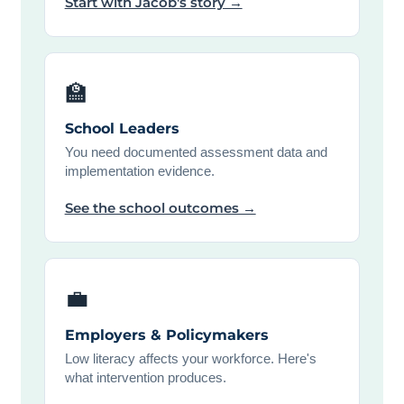
Start with Jacob's story →
🏫
School Leaders
You need documented assessment data and
implementation evidence.
See the school outcomes →
💼
Employers & Policymakers
Low literacy affects your workforce. Here's
what intervention produces.