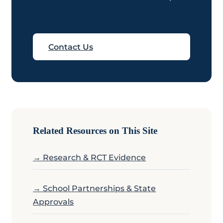
Contact Us
Related Resources on This Site
→ Research & RCT Evidence
→ School Partnerships & State
Approvals