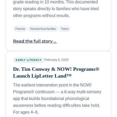
grade reading in 10 months. This documented
story speaks directly to families who have tried
other programs without results.
Parents
Homeschool families
Teens
→
Read the full story
February 6, 2025
EARLY LITERACY
Dr. Tim Conway & NOW! Programs®
Launch LipLetter Land™
The earliest intervention point in the NOW!
Programs® continuum — a 6-way multi-sensory
app that builds foundational phonological
awareness before reading difficulties take hold.
For ages 4–6.