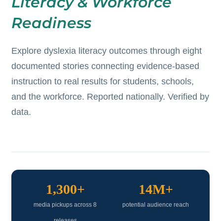
Literacy & Workforce
Readiness
Explore dyslexia literacy outcomes through eight
documented stories connecting evidence-based
instruction to real results for students, schools,
and the workforce. Reported nationally. Verified by
data.
1,300+
14M+
media pickups across 8
potential audience reach
releases