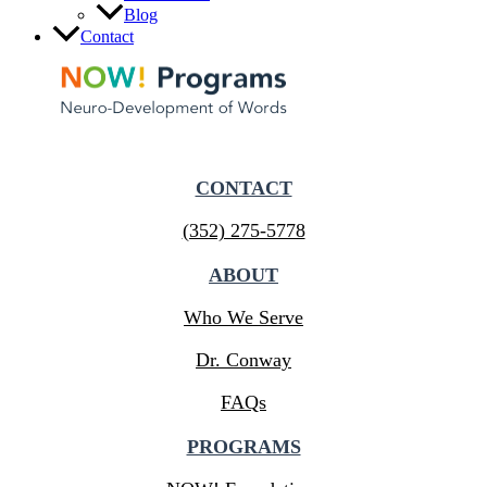
Blog
Contact
CONTACT
(352) 275-5778
ABOUT
Who We Serve
Dr. Conway
FAQs
PROGRAMS