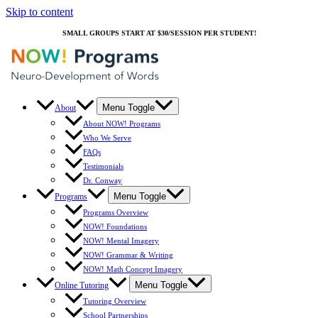
Skip to content
SMALL GROUPS START AT $30/SESSION PER STUDENT!
Menu Toggle
About
About NOW! Programs
Who We Serve
FAQs
Testimonials
Dr. Conway
Menu Toggle
Programs
Programs Overview
NOW! Foundations
NOW! Mental Imagery
NOW! Grammar & Writing
NOW! Math Concept Imagery
Menu Toggle
Online Tutoring
Tutoring Overview
School Partnerships