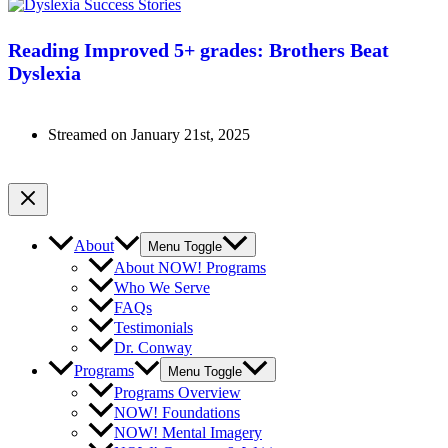
Reading Improved 5+ grades: Brothers Beat
Dyslexia
Streamed on January 21st, 2025
Watch Now
About
Menu Toggle
About NOW! Programs
Who We Serve
FAQs
Testimonials
Dr. Conway
Programs
Menu Toggle
Programs Overview
NOW! Foundations
NOW! Mental Imagery