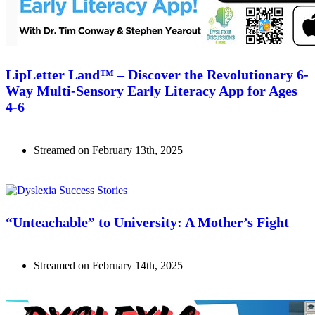
LipLetter Land™ – Discover the Revolutionary 6-
Way Multi-Sensory Early Literacy App for Ages
4-6
Streamed on February 13th, 2025
Watch Now
“Unteachable” to University: A Mother’s Fight
Streamed on February 14th, 2025
Watch Now