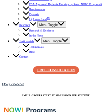
ESA-Approved Dyslexia Tutoring by State | NOW! Programs®
Requirements
Dyslexia
TM
LipLetter Land
Menu Toggle
Research
Research & Evidence
In the News
Menu Toggle
Testimonials
Testimonials
Blog
Contact
FREE CONSULTATION
(352) 275-5778
SMALL GROUPS START AT $30/SESSION PER STUDENT!
(352) 275-5778