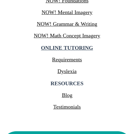
NOW! Foundations
NOW! Mental Imagery
NOW! Grammar & Writing
NOW! Math Concept Imagery
ONLINE TUTORING
Requirements
Dyslexia
RESOURCES
Blog
Testimonials