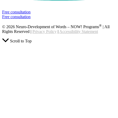
Free consultation
Free consultation
®
© 2026 Neuro-Development of Words – NOW! Programs
| All
Rights Reserved |
Privacy Policy
|
Accessibility Statement
Scroll to Top