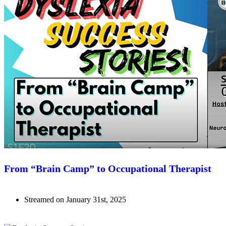
From “Brain Camp” to Occupational Therapist
Streamed on January 31st, 2025
Watch Now