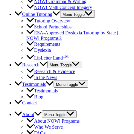
NOW! Grammar & Writing
NOW! Math Concept Imagery
Online Tutoring
Menu Toggle
Tutoring Overview
School Partnerships
ESA-Approved Dyslexia Tutoring by State |
NOW! Programs®
Requirements
Dyslexia
TM
LipLetter Land
Research
Menu Toggle
Research & Evidence
In the News
Testimonials
Menu Toggle
Testimonials
Blog
Contact
About
Menu Toggle
About NOW! Programs
Who We Serve
FAQs