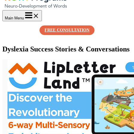
Main Menu
FREE CONSULTATION
Dyslexia Success Stories & Conversations