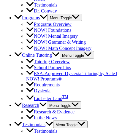
Testimonials
Dr. Conway
Programs
Menu Toggle
Programs Overview
NOW! Foundations
NOW! Mental Imagery
NOW! Grammar & Writing
NOW! Math Concept Imagery
Online Tutoring
Menu Toggle
Tutoring Overview
School Partnerships
ESA-Approved Dyslexia Tutoring by State |
NOW! Programs®
Requirements
Dyslexia
TM
LipLetter Land
Research
Menu Toggle
Research & Evidence
In the News
Testimonials
Menu Toggle
Testimonials